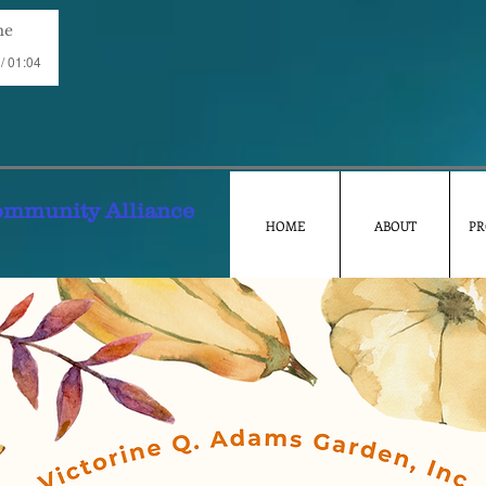
me
/ 01:04
ommunity Alliance
HOME
ABOUT
PR