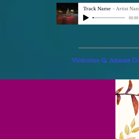
Track Name
Artist Na
00:00 
Victorine Q. Adams C