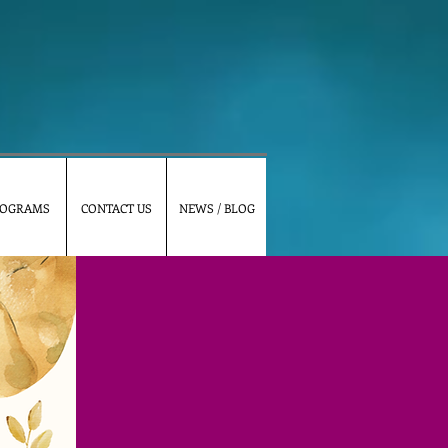
OGRAMS
CONTACT US
NEWS / BLOG