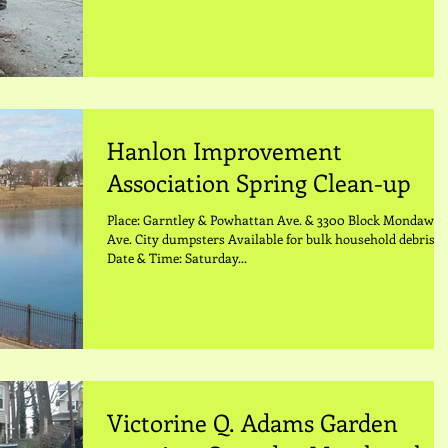
Hanlon Improvement
Association Spring Clean-up
Place: Garntley & Powhattan Ave. & 3300 Block Mondawm
Ave. City dumpsters Available for bulk household debris
Date & Time: Saturday...
Victorine Q. Adams Garden