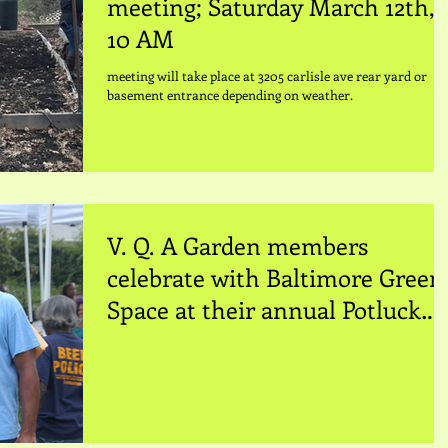
meeting; Saturday March 12th,
10 AM
meeting will take place at 3205 carlisle ave rear yard or
basement entrance depending on weather.
V. Q. A Garden members
celebrate with Baltimore Green
Space at their annual Potluck
Dinner. Johnny S