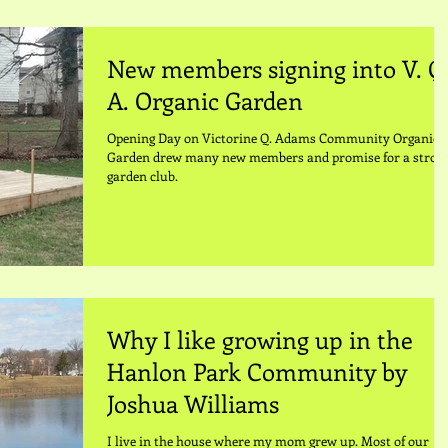
New members signing into V. Q
A. Organic Garden
Opening Day on Victorine Q. Adams Community Organic
Garden drew many new members and promise for a strog
garden club.
Why I like growing up in the
Hanlon Park Community by
Joshua Williams
I live in the house where my mom grew up. Most of our