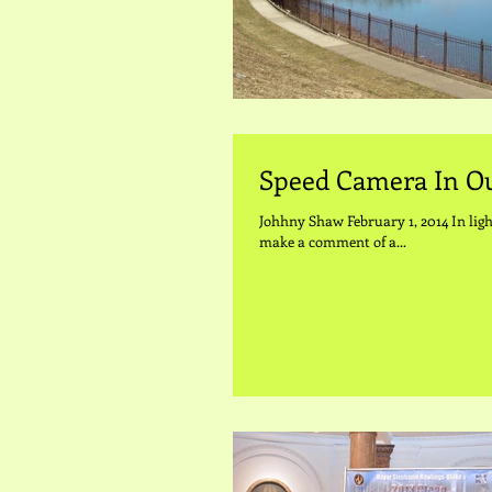
Speed Camera In 
Johhny Shaw February 1, 2014 In ligh
make a comment of a...