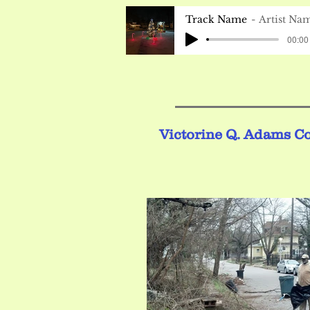
Track Name
Artist Na
00:00 
Victorine Q. Adams C