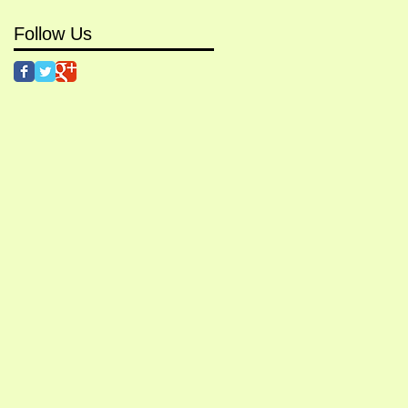
Follow Us