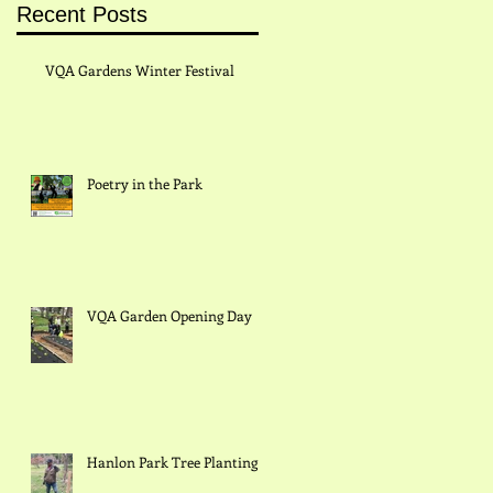
Recent Posts
VQA Gardens Winter Festival
Poetry in the Park
in
VQA Garden Opening Day
Hanlon Park Tree Planting