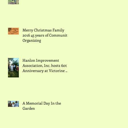
Merry Christmas Family
2016 45 years of Community
Organizing
Hanlon Improvement
Association, Inc. hosts 60th
Anniversary at Victorine Q.
Adams Community Garden
w
A Memorial Day In the
Garden