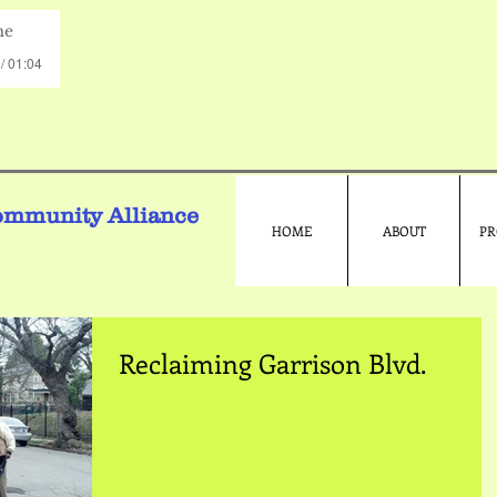
me
/ 01:04
ommunity Alliance
HOME
ABOUT
PR
Reclaiming Garrison Blvd.