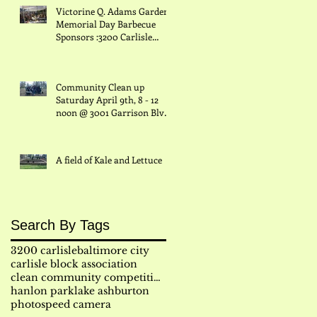
Victorine Q. Adams Garden
Memorial Day Barbecue
Sponsors :3200 Carlisle
.
Block Assn., Inc/ Hanlon
Imp
Community Clean up
Saturday April 9th, 8 - 12
er
noon @ 3001 Garrison Blvd
& Grantley/ Grantley and
A field of Kale and Lettuce
Search By Tags
3200 carlisle
baltimore city
carlisle block association
clean community competition
hanlon park
lake ashburton
photo
speed camera