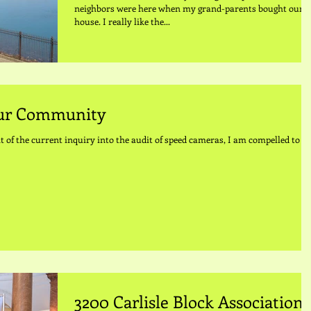
neighbors were here when my grand-parents bought our
house. I really like the...
Our Community
t of the current inquiry into the audit of speed cameras, I am compelled to
3200 Carlisle Block Association