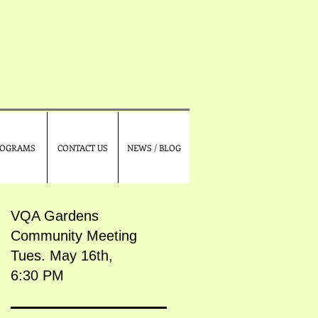
OGRAMS
CONTACT US
NEWS / BLOG
VQA Gardens
Community Meeting
Tues. May 16th,
6:30 PM