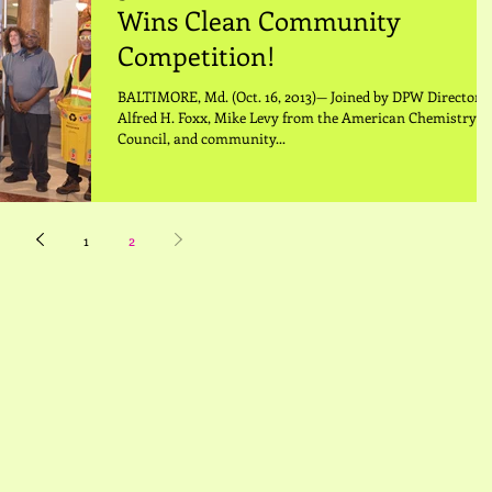
Wins Clean Community
Competition!
BALTIMORE, Md. (Oct. 16, 2013)— Joined by DPW Director,
Alfred H. Foxx, Mike Levy from the American Chemistry
Council, and community...
1
2